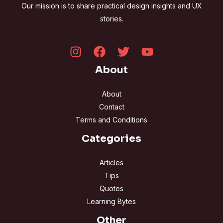
Our mission is to share practical design insights and UX
stories.
About
About
Contact
Terms and Conditions
Categories
Articles
Tips
Quotes
Learning Bytes
Other