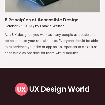
5 Principles of Accessible Design
October 26, 2023
/ By
Frankie Wallace
As a UX designer, you want as many people as possible to
be able to use your site with ease. Everyone should be able
to experience your site or app so it’s important to make it as
accessible as possible for users with disabilities.